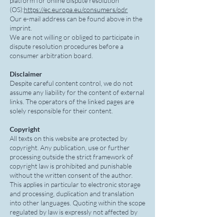
platform for online dispute resolution
(OS):
https://ec.europa.eu/consumers/odr
Our e-mail address can be found above in the
imprint.
We are not willing or obliged to participate in
dispute resolution procedures before a
consumer arbitration board.
Disclaimer
Despite careful content control, we do not
assume any liability for the content of external
links. The operators of the linked pages are
solely responsible for their content.
Copyright
All texts on this website are protected by
copyright. Any publication, use or further
processing outside the strict framework of
copyright law is prohibited and punishable
without the written consent of the author.
This applies in particular to electronic storage
and processing, duplication and translation
into other languages. Quoting within the scope
regulated by law is expressly not affected by