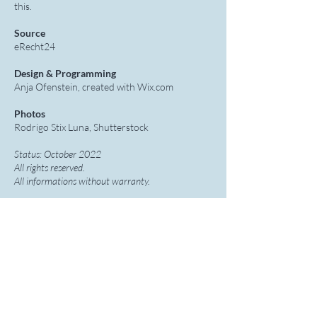
this.
Source
eRecht24
Design & Programming
Anja Ofenstein, created with Wix.com
Photos
Rodrigo Stix Luna, Shutterstock
Status: October 2022
All rights reserved.
All informations without warranty.
Anja Ofenstein
Mental Training in Dance, Music & Sport
+49 1777 229767