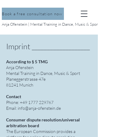
Book a free consultation now
Anja Ofenstein | Mental Training in Dance, Music & Sport
Imprint ___________________
According to § 5 TMG
Anja Ofenstein
Mental Training in Dance, Music & Sport
Planeggerstrasse 47e
81241 Munich
Contact
Phone: +49 1777 229767
Email: info@anja-ofenstein.de
Consumer dispute resolution/universal
arbitration board
The European Commission provides a